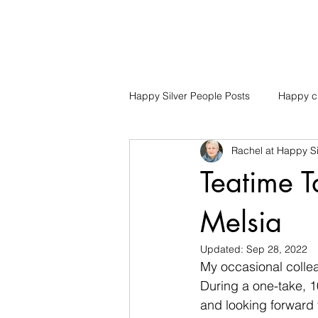
Happy Silver People Posts
Happy ch
Rachel at Happy Si
Teatime T
Melsia
Updated:
Sep 28, 2022
My occasional collea
During a one-take, 1
and looking forward t