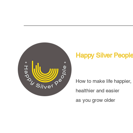
Happy Silver Peopl
How to make life happier,
healthier and easier
as you grow older