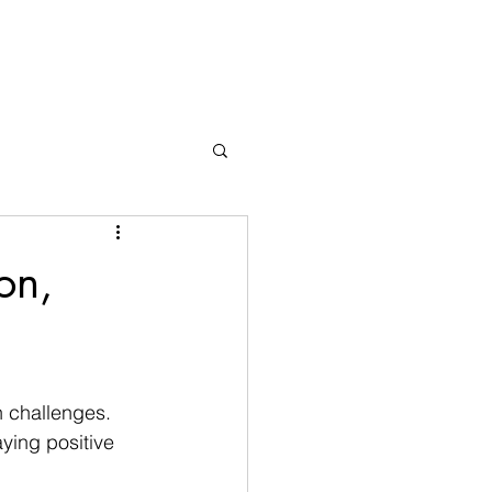
on,
 challenges. 
ying positive 