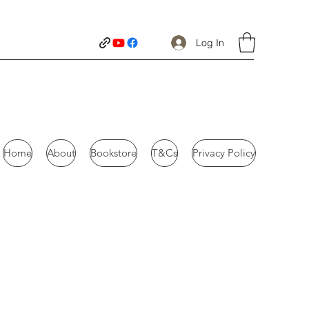
Log In
Home
About
Bookstore
T&Cs
Privacy Policy