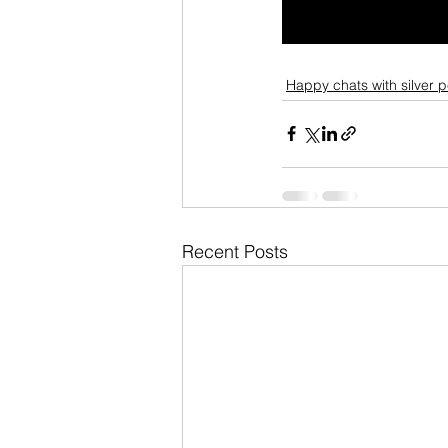
Happy chats with silver 
Recent Posts