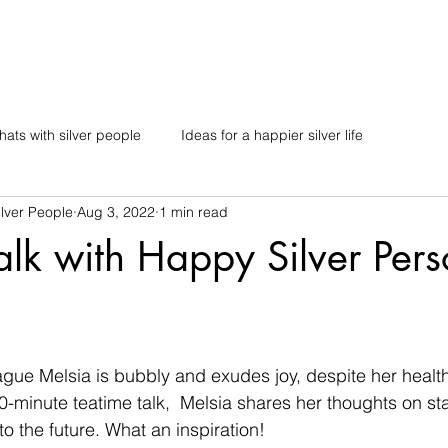
ats with silver people
Ideas for a happier silver life
lver People
Aug 3, 2022
1 min read
alk with Happy Silver Pers
gue Melsia is bubbly and exudes joy, despite her health
0-minute teatime talk,  Melsia shares her thoughts on sta
o the future. What an inspiration!