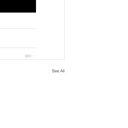
See All