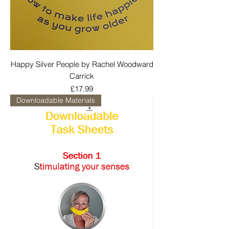
Happy Silver People by Rachel Woodward
Carrick
Price
£17.99
Downloadable Materials