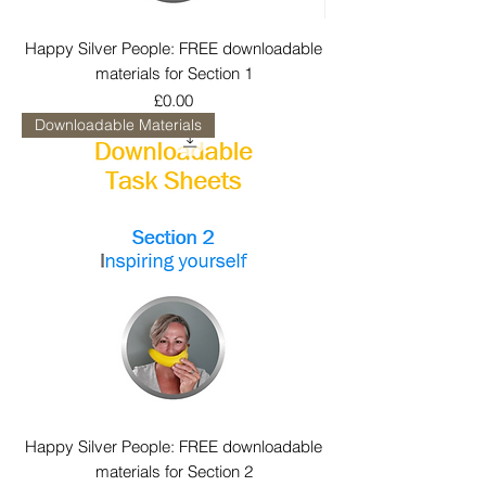
Happy Silver People: FREE downloadable
materials for Section 1
Price
£0.00
Downloadable Materials
Happy Silver People: FREE downloadable
materials for Section 2