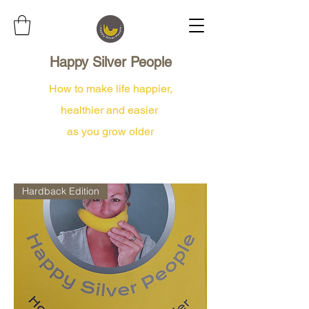
Happy Silver People
How to make life happier,
healthier and easier
as you grow older
Hardback Edition