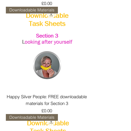
Price
£0.00
Downloadable Materials
Happy Silver People: FREE downloadable
materials for Section 3
Price
£0.00
Downloadable Materials