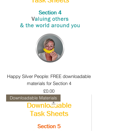
Happy Silver People: FREE downloadable
materials for Section 4
Price
£0.00
Downloadable Materials