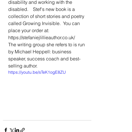
disability and working with the 
disabled.    Stef's new book is a 
collection of short stories and poetry 
called Growing Invisible.  You can 
place your order at: 
https://stefaniejlillieauthor.co.uk/  
The writing group she refers to is run 
by Michael Heppell: business 
speaker, success coach and best-
selling author.
https://youtu.be/sTeK1ogE8ZU