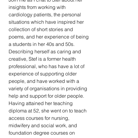
insights from working with 
cardiology patients, the personal 
situations which have inspired her 
collection of short stories and 
poems, and her experience of being 
a students in her 40s and 50s.   
Describing herself as caring and 
creative, Stef is a former health 
professional, who has have a lot of 
experience of supporting older 
people, and have worked with a 
variety of organisations in providing 
help and support for older people. 
Having attained her teaching 
diploma at 52, she went on to teach 
access courses for nursing, 
midwifery and social work, and 
foundation degree courses on 