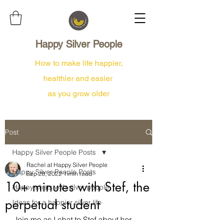
Happy Silver People
How to make life happier,
healthier and easier
as you grow older
Post
Happy Silver People Posts
Rachel at Happy Silver People
Happy Silver People Posts
Sep 28, 2022
1 min read
10+ minutes with Stef, the
Happy chats with silver people
perpetual student
Ideas for a happier silver life
Join me as I chat to Stef about her 