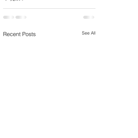
See All
Recent Posts